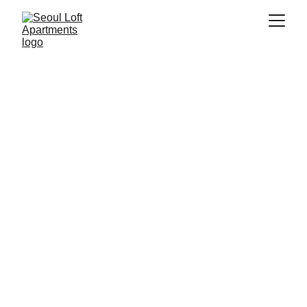
Address
158 ChangGyungGung-ro, Jongno-gu
Seoul, 03081
Contacts
+82 2-745-1181  (Office Landline)
Whatsapp / Cell)
seoulloftapartments@gmail.com